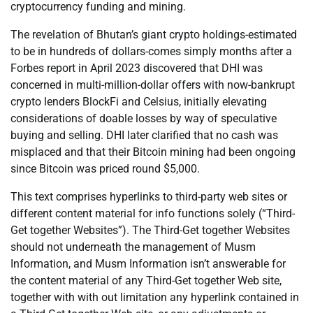
cryptocurrency funding and mining.
The revelation of Bhutan’s giant crypto holdings-estimated
to be in hundreds of dollars-comes simply months after a
Forbes report in April 2023 discovered that DHI was
concerned in multi-million-dollar offers with now-bankrupt
crypto lenders BlockFi and Celsius, initially elevating
considerations of doable losses by way of speculative
buying and selling. DHI later clarified that no cash was
misplaced and that their Bitcoin mining had been ongoing
since Bitcoin was priced round $5,000.
This text comprises hyperlinks to third-party web sites or
different content material for info functions solely (“Third-
Get together Websites”). The Third-Get together Websites
should not underneath the management of Musm
Information, and Musm Information isn’t answerable for
the content material of any Third-Get together Web site,
together with with out limitation any hyperlink contained in