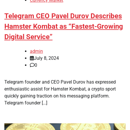
Currency Market
Telegram CEO Pavel Durov Describes
Hamster Kombat as “Fastest-Growing
Digital Service”
admin
July 8, 2024
0
Telegram founder and CEO Pavel Durov has expressed
enthusiastic assist for Hamster Kombat, a crypto sport
quickly gaining traction on his messaging platform.
Telegram founder […]