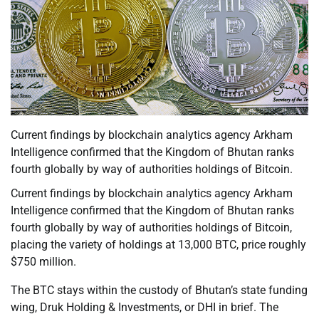
Current findings by blockchain analytics agency Arkham
Intelligence confirmed that the Kingdom of Bhutan ranks
fourth globally by way of authorities holdings of Bitcoin.
Current findings by blockchain analytics agency Arkham
Intelligence confirmed that the Kingdom of Bhutan ranks
fourth globally by way of authorities holdings of Bitcoin,
placing the variety of holdings at 13,000 BTC, price roughly
$750 million.
The BTC stays within the custody of Bhutan’s state funding
wing, Druk Holding & Investments, or DHI in brief. The