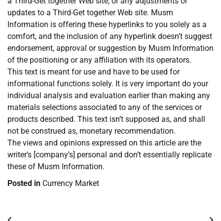
a Third-Get together Web site, or any adjustments or
updates to a Third-Get together Web site. Musm
Information is offering these hyperlinks to you solely as a
comfort, and the inclusion of any hyperlink doesn’t suggest
endorsement, approval or suggestion by Musm Information
of the positioning or any affiliation with its operators.
This text is meant for use and have to be used for
informational functions solely. It is very important do your
individual analysis and evaluation earlier than making any
materials selections associated to any of the services or
products described. This text isn’t supposed as, and shall
not be construed as, monetary recommendation.
The views and opinions expressed on this article are the
writer’s [company’s] personal and don’t essentially replicate
these of Musm Information.
Posted in
Currency Market