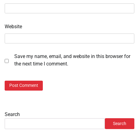
Website
Save my name, email, and website in this browser for
the next time I comment.
Search
Search