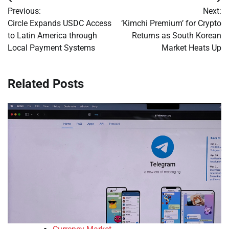
Post
Previous:
Next:
navigation
Circle Expands USDC Access
‘Kimchi Premium’ for Crypto
to Latin America through
Returns as South Korean
Local Payment Systems
Market Heats Up
Related Posts