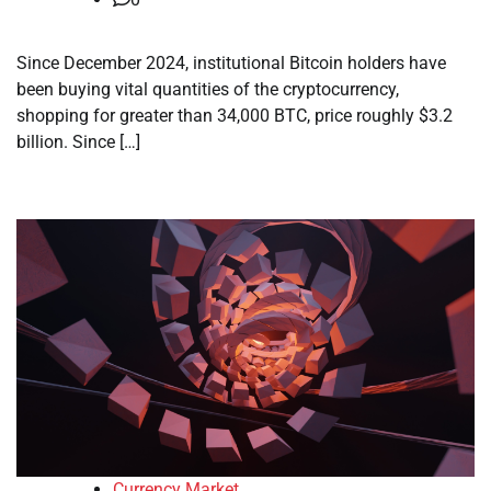
Since December 2024, institutional Bitcoin holders have
been buying vital quantities of the cryptocurrency,
shopping for greater than 34,000 BTC, price roughly $3.2
billion. Since […]
Currency Market