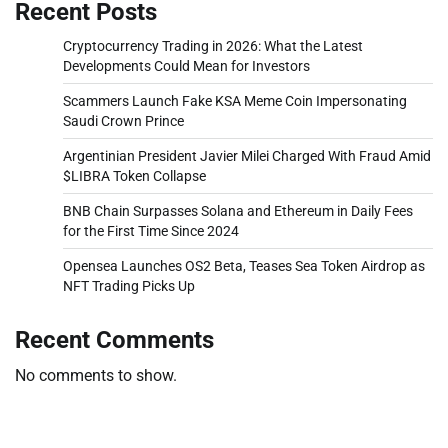
Recent Posts
Cryptocurrency Trading in 2026: What the Latest
Developments Could Mean for Investors
Scammers Launch Fake KSA Meme Coin Impersonating
Saudi Crown Prince
Argentinian President Javier Milei Charged With Fraud Amid
$LIBRA Token Collapse
BNB Chain Surpasses Solana and Ethereum in Daily Fees
for the First Time Since 2024
Opensea Launches OS2 Beta, Teases Sea Token Airdrop as
NFT Trading Picks Up
Recent Comments
No comments to show.