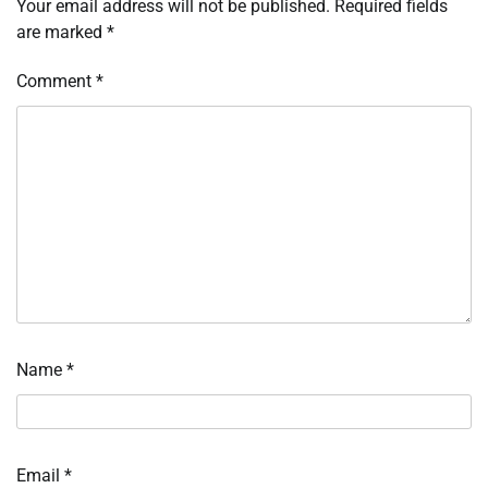
Your email address will not be published.
Required fields
are marked
*
Comment
*
Name
*
Email
*