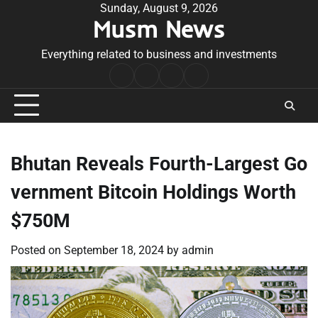
Skip
Sunday, August 9, 2026
Musm News
to
content
Everything related to business and investments
Home
Terms
Privacy
Contact
&
Policy
Us
Conditions
Bhutan Reveals Fourth-Largest Go
vernment Bitcoin Holdings Worth
$750M
Posted on
September 18, 2024
by
admin