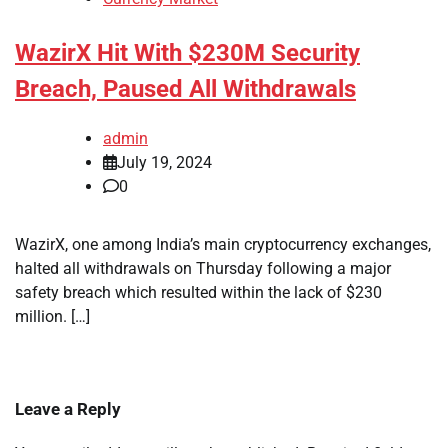
WazirX Hit With $230M Security
Breach, Paused All Withdrawals
admin
July 19, 2024
0
WazirX, one among India’s main cryptocurrency exchanges,
halted all withdrawals on Thursday following a major
safety breach which resulted within the lack of $230
million. […]
Leave a Reply