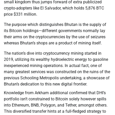
small kingdom thus jumps forward of extra publicized
crypto-adopters like El Salvador, which holds 5,876 BTC
price $331 million.
The purpose which distinguishes Bhutan is the supply of
its Bitcoin holdings—different governments normally lay
their arms on the cryptocurrencies by the use of seizures
whereas Bhutan’s shops are a product of mining itself.
The nation’s dive into cryptocurrency mining started in
2019, utilizing its wealthy hydroelectric energy to gasoline
inexperienced mining operations. In actual fact, one of
many greatest services was constructed on the ruins of the
previous Schooling Metropolis undertaking, a showcase of
Bhutan’s dedication to this new digital frontier.
Knowledge from Arkham additional confirmed that DHI’s
portfolio isn’t constrained to Bitcoin solely however spills
into Ethereum, BNB, Polygon, and Tether, amongst others.
This diversified transfer hints at a full-fledged strategy to