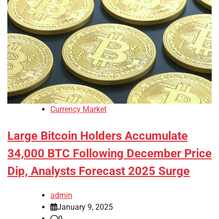
Currency Market
Large Bitcoin Holders Accumulate
34,000 BTC Following December Price
Dip, Analysts Forecast 2025 Surge
admin
January 9, 2025
0